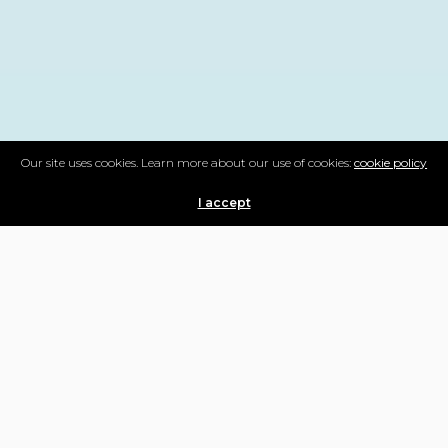
Our site uses cookies. Learn more about our use of cookies:
cookie policy
I accept