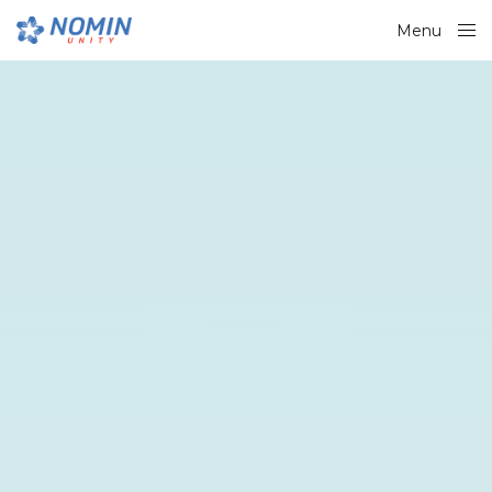
Menu
Close