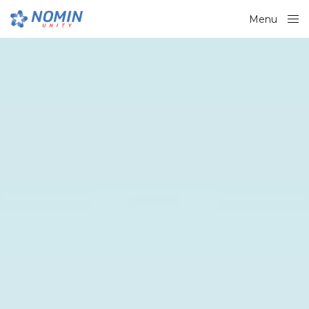
Menu
Close